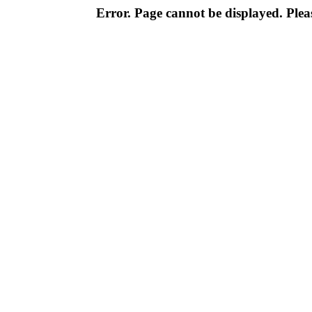
Error. Page cannot be displayed. Pleas